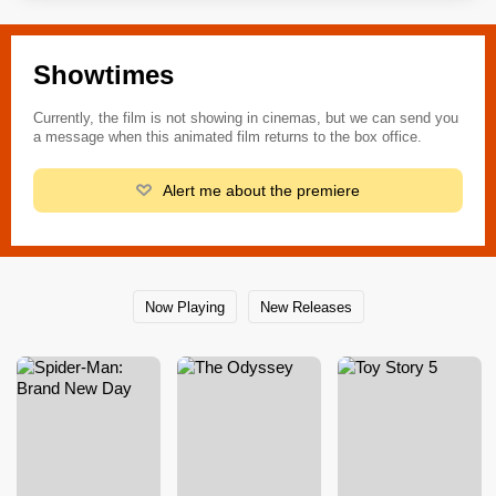
Showtimes
Currently, the film is not showing in cinemas, but we can send you
a message when this animated film returns to the box office.
Alert me about the premiere
Now Playing
New Releases