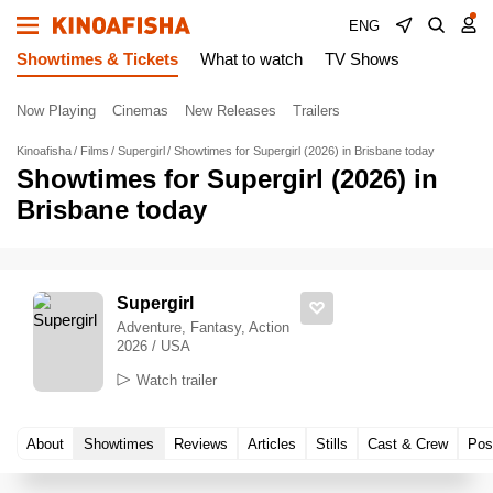
ENG
Showtimes & Tickets
What to watch
TV Shows
Now Playing
Cinemas
New Releases
Trailers
Kinoafisha
Films
Supergirl
Showtimes for Supergirl (2026) in Brisbane today
Showtimes for Supergirl (2026) in
Brisbane today
Supergirl
Adventure, Fantasy, Action
2026 / USA
Watch trailer
About
Showtimes
Reviews
Articles
Stills
Cast & Crew
Pos