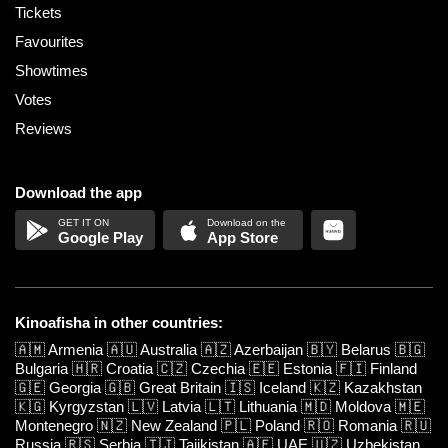
Tickets
Favourites
Showtimes
Votes
Reviews
Download the app
Google Play
App Store
Kinoafisha in other countries:
🇦🇲
Armenia
🇦🇺
Australia
🇦🇿
Azerbaijan
🇧🇾
Belarus
🇧🇬
Bulgaria
🇭🇷
Croatia
🇨🇿
Czechia
🇪🇪
Estonia
🇫🇮
Finland
🇬🇪
Georgia
🇬🇧
Great Britain
🇮🇸
Iceland
🇰🇿
Kazakhstan
🇰🇬
Kyrgyzstan
🇱🇻
Latvia
🇱🇹
Lithuania
🇲🇩
Moldova
🇲🇪
Montenegro
🇳🇿
New Zealand
🇵🇱
Poland
🇷🇴
Romania
🇷🇺
Russia
🇷🇸
Serbia
🇹🇯
Tajikistan
🇦🇪
UAE
🇺🇿
Uzbekistan