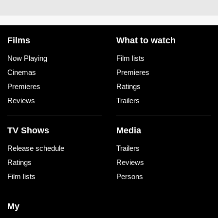
Films
What to watch
Now Playing
Film lists
Cinemas
Premieres
Premieres
Ratings
Reviews
Trailers
TV Shows
Media
Release schedule
Trailers
Ratings
Reviews
Film lists
Persons
My