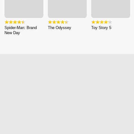
Spider-Man: Brand
The Odyssey
Toy Story 5
New Day