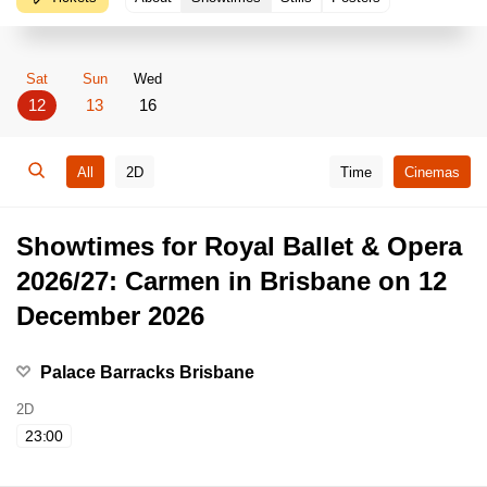
Sat
Sun
Wed
12
13
16
All
2D
Time
Cinemas
Showtimes for Royal Ballet & Opera
2026/27: Carmen in Brisbane on 12
December 2026
Palace Barracks Brisbane
2D
23:00