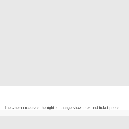
The cinema reserves the right to change showtimes and ticket prices