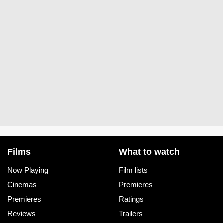
Films
What to watch
Now Playing
Film lists
Cinemas
Premieres
Premieres
Ratings
Reviews
Trailers