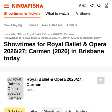
ENG
Showtimes & Tickets
What to watch
TV Shows
Now Playing
Cinemas
New Releases
Trailers
Kinoafisha
Films
Royal Ballet & Opera 2026/27: Carmen
Showtimes for Royal Ballet & Opera 2026/27: Carmen (2026) in Brisbane today
Showtimes for Royal Ballet & Opera
2026/27: Carmen (2026) in Brisbane
today
Royal Ballet & Opera 2026/27:
Carmen
2026
Tickets
About
Showtimes
Stills
Posters