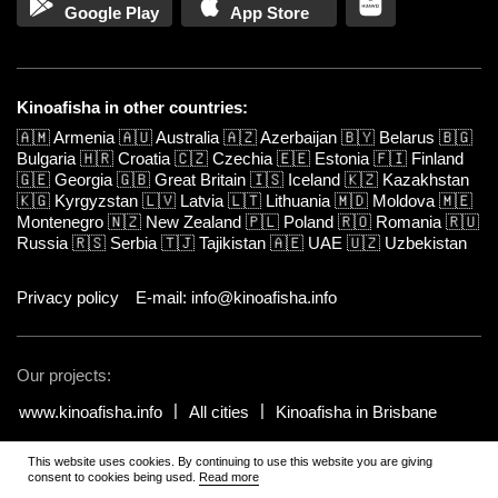
Google Play
App Store
Kinoafisha in other countries:
🇦🇲
Armenia
🇦🇺
Australia
🇦🇿
Azerbaijan
🇧🇾
Belarus
🇧🇬
Bulgaria
🇭🇷
Croatia
🇨🇿
Czechia
🇪🇪
Estonia
🇫🇮
Finland
🇬🇪
Georgia
🇬🇧
Great Britain
🇮🇸
Iceland
🇰🇿
Kazakhstan
🇰🇬
Kyrgyzstan
🇱🇻
Latvia
🇱🇹
Lithuania
🇲🇩
Moldova
🇲🇪
Montenegro
🇳🇿
New Zealand
🇵🇱
Poland
🇷🇴
Romania
🇷🇺
Russia
🇷🇸
Serbia
🇹🇯
Tajikistan
🇦🇪
UAE
🇺🇿
Uzbekistan
Privacy policy
E-mail: info@kinoafisha.info
Our projects:
www.kinoafisha.info
All cities
Kinoafisha in Brisbane
This website uses cookies. By continuing to use this website you are giving
© 2002-2026 All rights reserved by Kinoafisha.
.
The redistribution or
consent to cookies being used.
Read more
reproduction of part or all of the contents in any form is prohibited