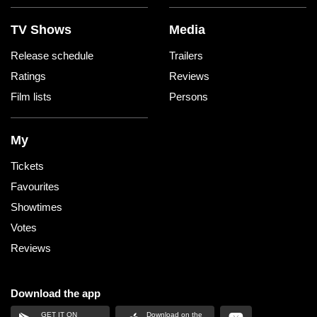
TV Shows
Media
Release schedule
Trailers
Ratings
Reviews
Film lists
Persons
My
Tickets
Favourites
Showtimes
Votes
Reviews
Download the app