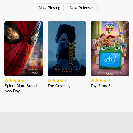
Now Playing
New Releases
Spider-Man: Brand
The Odyssey
Toy Story 5
New Day