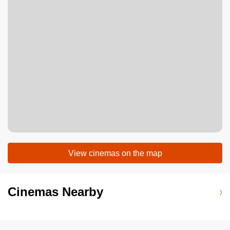
View cinemas on the map
Cinemas Nearby