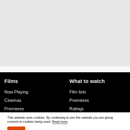
Films
What to watch
Now Playing
Film lists
Cinemas
Premieres
Premieres
Ratings
Reviews
Trailers
This website uses cookies. By continuing to use this website you are giving
consent to cookies being used.
Read more