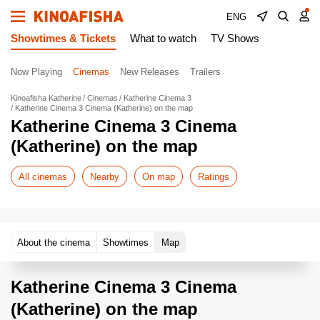
ENG
Showtimes & Tickets
What to watch
TV Shows
Now Playing
Cinemas
New Releases
Trailers
Kinoafisha Katherine
Cinemas
Katherine Cinema 3
Katherine Cinema 3 Cinema (Katherine) on the map
Katherine Cinema 3 Cinema
(Katherine) on the map
All cinemas
Nearby
On map
Ratings
About the cinema
Showtimes
Map
Katherine Cinema 3 Cinema
(Katherine) on the map