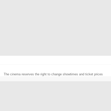
The cinema reserves the right to change showtimes and ticket prices