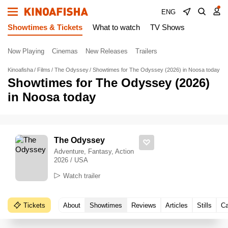
ENG
Showtimes & Tickets
What to watch
TV Shows
Now Playing
Cinemas
New Releases
Trailers
Kinoafisha
Films
The Odyssey
Showtimes for The Odyssey (2026) in Noosa today
Showtimes for The Odyssey (2026)
in Noosa today
The Odyssey
Adventure, Fantasy, Action
2026 / USA
Watch trailer
Tickets
About
Showtimes
Reviews
Articles
Stills
Ca