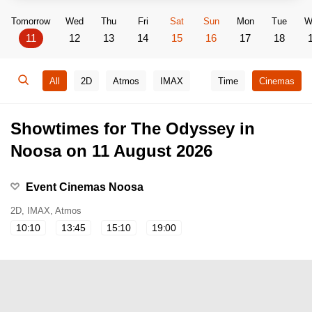
Tomorrow
Wed
Thu
Fri
Sat
Sun
Mon
Tue
W
11
12
13
14
15
16
17
18
All
2D
Atmos
IMAX
Time
Cinemas
Showtimes for The Odyssey in
Noosa on 11 August 2026
Event Cinemas Noosa
2D, IMAX, Atmos
10:10
13:45
15:10
19:00