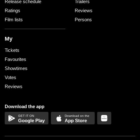
Release schedule
Trailers
Ratings
Reviews
Film lists
Persons
My
Tickets
Favourites
Showtimes
Votes
Reviews
Download the app
Google Play
App Store