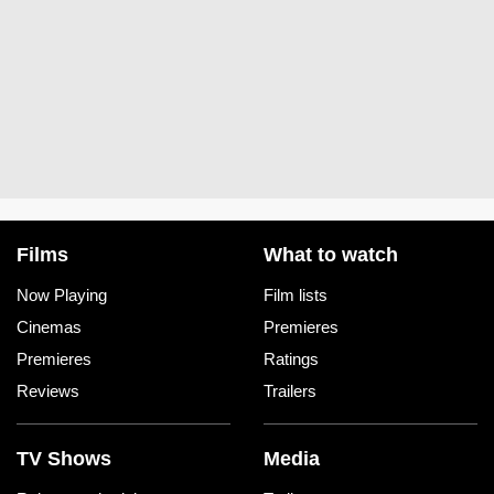
Films
What to watch
Now Playing
Film lists
Cinemas
Premieres
Premieres
Ratings
Reviews
Trailers
TV Shows
Media