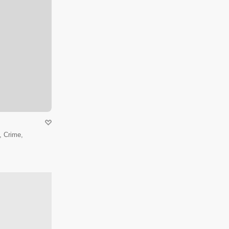
 Crime,