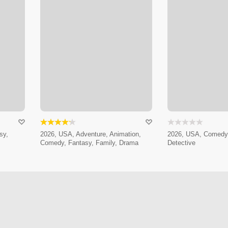
sy,
2026, USA, Adventure, Animation,
2026, USA, Comedy,
Comedy, Fantasy, Family, Drama
Detective