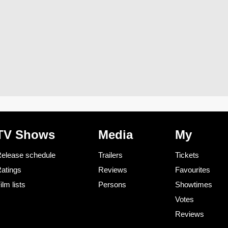
TV Shows
Media
My
elease schedule
Trailers
Tickets
atings
Reviews
Favourites
ilm lists
Persons
Showtimes
Votes
Reviews