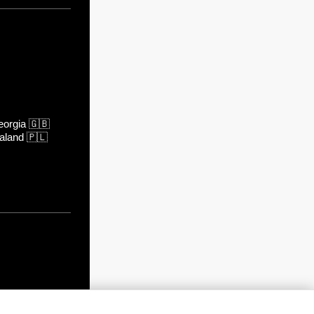
orgia
🇬🇧
aland
🇵🇱