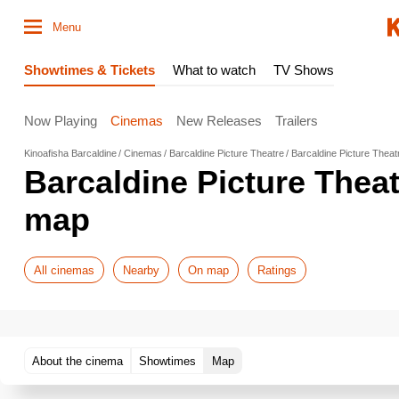
Menu
Showtimes & Tickets
What to watch
TV Shows
Now Playing
Cinemas
New Releases
Trailers
Kinoafisha Barcaldine
Cinemas
Barcaldine Picture Theatre
Barcaldine Picture Thea
Barcaldine Picture Thea
map
All cinemas
Nearby
On map
Ratings
About the cinema
Showtimes
Map