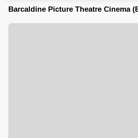
Barcaldine Picture Theatre Cinema (