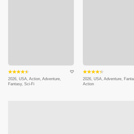
2026, USA, Action, Adventure,
2026, USA, Adventure, Fanta
Fantasy, Sci-Fi
Action