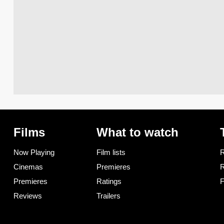
Films
What to watch
Now Playing
Film lists
R
Cinemas
Premieres
R
Premieres
Ratings
F
Reviews
Trailers