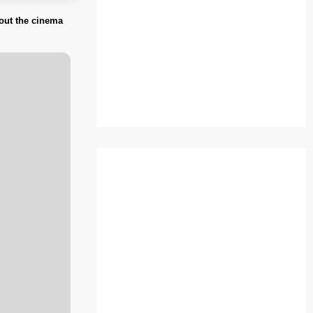
bout the cinema