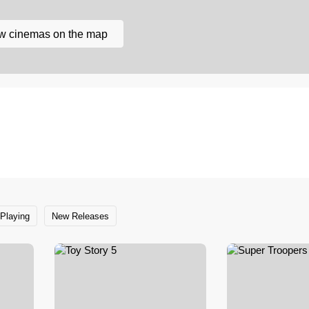
w cinemas on the map
Playing
New Releases