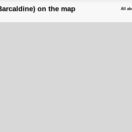
Barcaldine) on the map
All a