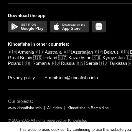
Download the app
Google Play
App Store
Kinoafisha in other countries:
🇦🇲
Armenia
🇦🇺
Australia
🇦🇿
Azerbaijan
🇧🇾
Belarus
🇧🇬
B
Great Britain
🇮🇸
Iceland
🇰🇿
Kazakhstan
🇰🇬
Kyrgyzstan
🇱
Poland
🇷🇴
Romania
🇷🇺
Russia
🇷🇸
Serbia
🇹🇯
Tajikistan

Privacy policy
E-mail: info@kinoafisha.info
Our projects:
www.kinoafisha.info
All cities
Kinoafisha in Barcaldine
© 2002-2026 All rights reserved by Kinoafisha.
The redistribution or reproduction of part or all of the contents in any fo
This website uses cookies. By continuing to use this website you