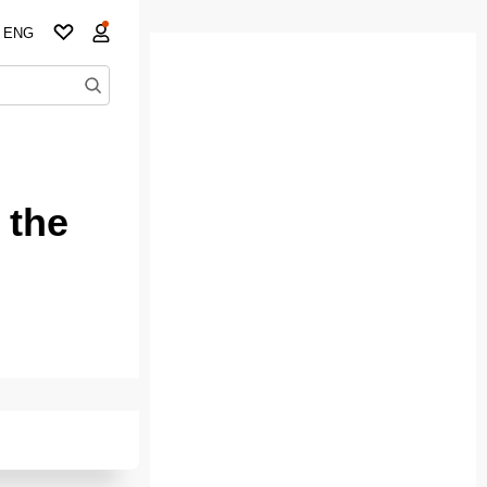
ENG
 the