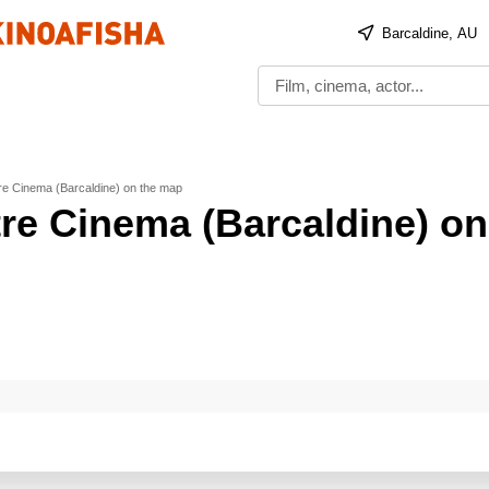
Barcaldine, AU
tre Cinema (Barcaldine) on the map
tre Cinema (Barcaldine) on