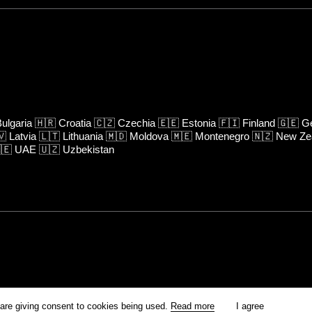
ulgaria
🇭🇷
Croatia
🇨🇿
Czechia
🇪🇪
Estonia
🇫🇮
Finland
🇬🇪
Ge
🇻
Latvia
🇱🇹
Lithuania
🇲🇩
Moldova
🇲🇪
Montenegro
🇳🇿
New Ze
🇪
UAE
🇺🇿
Uzbekistan
rm is prohibited unless otherwise allowed by Kinoafisha.
 are giving consent to cookies being used.
Read more
I agree