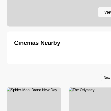
Vie
Cinemas Nearby
Now 