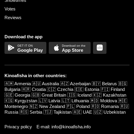
Showtimes
Votes
Reviews
Download the app
Google Play
App Store
Kinoafisha in other countries:
🇦🇲
Armenia
🇦🇺
Australia
🇦🇿
Azerbaijan
🇧🇾
Belarus
🇧🇬
Bulgaria
🇭🇷
Croatia
🇨🇿
Czechia
🇪🇪
Estonia
🇫🇮
Finland
🇬🇪
Georgia
🇬🇧
Great Britain
🇮🇸
Iceland
🇰🇿
Kazakhstan
🇰🇬
Kyrgyzstan
🇱🇻
Latvia
🇱🇹
Lithuania
🇲🇩
Moldova
🇲🇪
Montenegro
🇳🇿
New Zealand
🇵🇱
Poland
🇷🇴
Romania
🇷🇺
Russia
🇷🇸
Serbia
🇹🇯
Tajikistan
🇦🇪
UAE
🇺🇿
Uzbekistan
Privacy policy
E-mail: info@kinoafisha.info