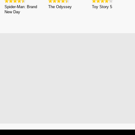
Spider-Man: Brand
The Odyssey
Toy Story 5
New Day