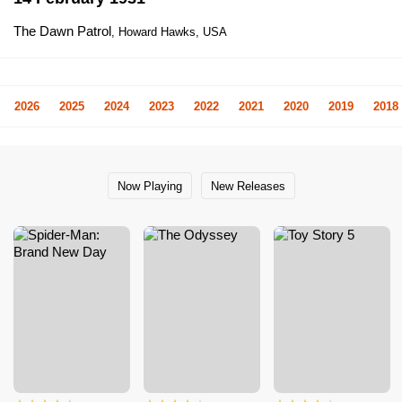
The Dawn Patrol
, Howard Hawks, USA
2026
2025
2024
2023
2022
2021
2020
2019
2018
Now Playing
New Releases