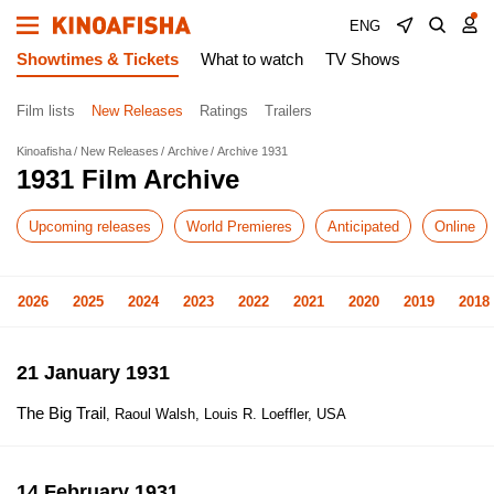
ENG
Showtimes & Tickets
What to watch
TV Shows
Film lists
New Releases
Ratings
Trailers
Kinoafisha
New Releases
Archive
Archive 1931
1931 Film Archive
Upcoming releases
World Premieres
Anticipated
Online
2026
2025
2024
2023
2022
2021
2020
2019
2018
21 January 1931
The Big Trail
, Raoul Walsh, Louis R. Loeffler, USA
14 February 1931