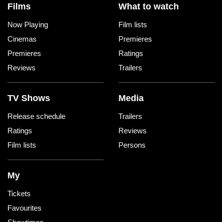
Films
What to watch
Now Playing
Film lists
Cinemas
Premieres
Premieres
Ratings
Reviews
Trailers
TV Shows
Media
Release schedule
Trailers
Ratings
Reviews
Film lists
Persons
My
Tickets
Favourites