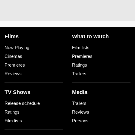
Films
What to watch
Now Playing
Film lists
Cinemas
Premieres
Premieres
Ratings
Reviews
Trailers
TV Shows
Media
Release schedule
Trailers
Ratings
Reviews
Film lists
Persons