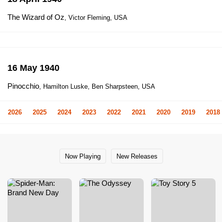
The Wizard of Oz
, Victor Fleming, USA
16 May 1940
Pinocchio
, Hamilton Luske, Ben Sharpsteen, USA
2026
2025
2024
2023
2022
2021
2020
2019
2018
Now Playing
New Releases