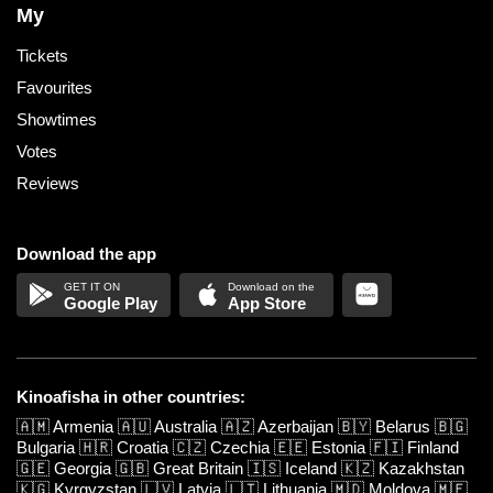
My
Tickets
Favourites
Showtimes
Votes
Reviews
Download the app
Google Play
App Store
Kinoafisha in other countries:
🇦🇲
Armenia
🇦🇺
Australia
🇦🇿
Azerbaijan
🇧🇾
Belarus
🇧🇬
Bulgaria
🇭🇷
Croatia
🇨🇿
Czechia
🇪🇪
Estonia
🇫🇮
Finland
🇬🇪
Georgia
🇬🇧
Great Britain
🇮🇸
Iceland
🇰🇿
Kazakhstan
🇰🇬
Kyrgyzstan
🇱🇻
Latvia
🇱🇹
Lithuania
🇲🇩
Moldova
🇲🇪