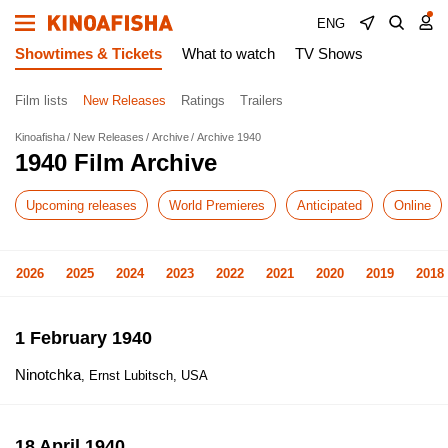
ENG
Showtimes & Tickets
What to watch
TV Shows
Film lists
New Releases
Ratings
Trailers
Kinoafisha
New Releases
Archive
Archive 1940
1940 Film Archive
Upcoming releases
World Premieres
Anticipated
Online
2026
2025
2024
2023
2022
2021
2020
2019
2018
1 February 1940
Ninotchka
, Ernst Lubitsch, USA
18 April 1940