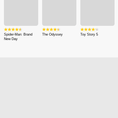
Spider-Man: Brand
The Odyssey
Toy Story 5
New Day