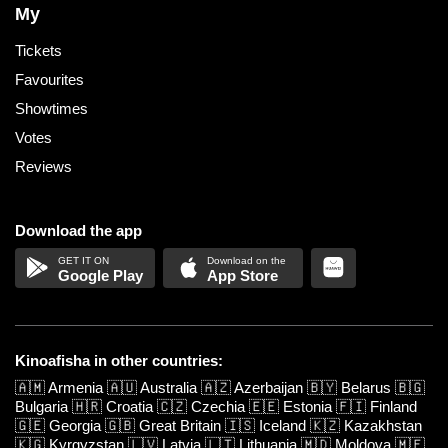
My
Tickets
Favourites
Showtimes
Votes
Reviews
Download the app
Google Play
App Store
Kinoafisha in other countries:
🇦🇲
Armenia
🇦🇺
Australia
🇦🇿
Azerbaijan
🇧🇾
Belarus
🇧🇬
Bulgaria
🇭🇷
Croatia
🇨🇿
Czechia
🇪🇪
Estonia
🇫🇮
Finland
🇬🇪
Georgia
🇬🇧
Great Britain
🇮🇸
Iceland
🇰🇿
Kazakhstan
🇰🇬
Kyrgyzstan
🇱🇻
Latvia
🇱🇹
Lithuania
🇲🇩
Moldova
🇲🇪