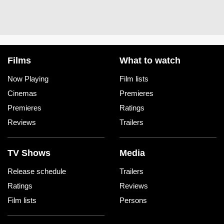
Films
What to watch
Now Playing
Film lists
Cinemas
Premieres
Premieres
Ratings
Reviews
Trailers
TV Shows
Media
Release schedule
Trailers
Ratings
Reviews
Film lists
Persons