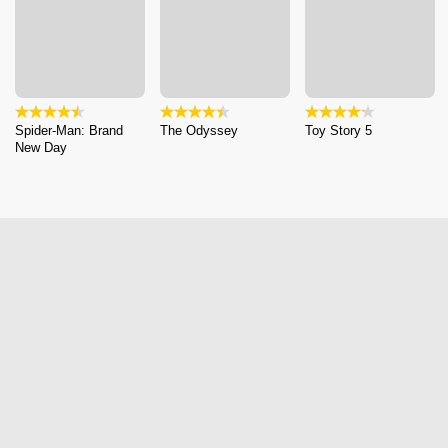
Spider-Man: Brand
The Odyssey
Toy Story 5
New Day