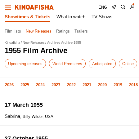
ENG
Showtimes & Tickets
What to watch
TV Shows
Film lists
New Releases
Ratings
Trailers
Kinoafisha
New Releases
Archive
Archive 1955
1955 Film Archive
Upcoming releases
World Premieres
Anticipated
Online
2026
2025
2024
2023
2022
2021
2020
2019
2018
17 March 1955
Sabrina
, Billy Wilder, USA
27 October 1955