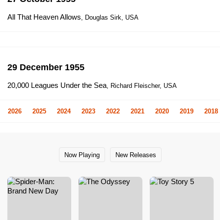
All That Heaven Allows
, Douglas Sirk, USA
29 December 1955
20,000 Leagues Under the Sea
, Richard Fleischer, USA
2026
2025
2024
2023
2022
2021
2020
2019
2018
Now Playing
New Releases