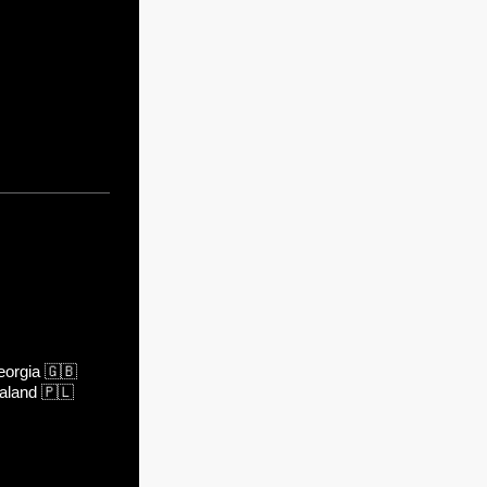
orgia
🇬🇧
aland
🇵🇱