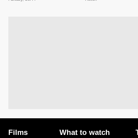
Films
What to watch