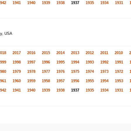
942
1941
1940
1939
1938
1937
1935
1934
1931
ay, USA
018
2017
2016
2015
2014
2013
2012
2011
2010
999
1998
1997
1996
1995
1994
1993
1992
1991
980
1979
1978
1977
1976
1975
1974
1973
1972
961
1960
1959
1958
1957
1956
1955
1954
1953
942
1941
1940
1939
1938
1937
1935
1934
1931