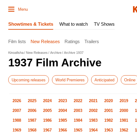
Menu
Showtimes & Tickets
What to watch
TV Shows
Film lists
New Releases
Ratings
Trailers
Kinoafisha
New Releases
Archive
Archive 1937
1937 Film Archive
Upcoming releases
World Premieres
Anticipated
Online
2026
2025
2024
2023
2022
2021
2020
2019
2
2007
2006
2005
2004
2003
2002
2001
2000
1
1988
1987
1986
1985
1984
1983
1982
1981
1
1969
1968
1967
1966
1965
1964
1963
1962
1