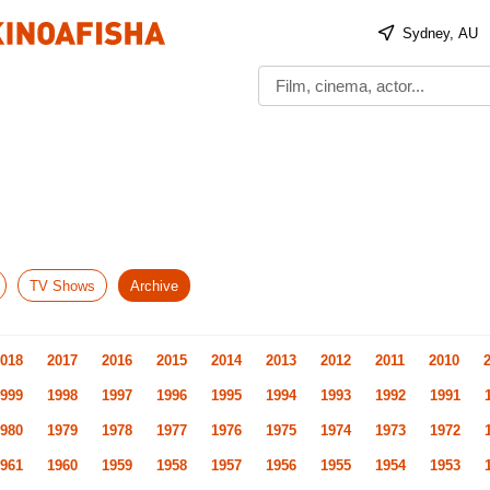
Sydney, AU
TV Shows
Archive
018
2017
2016
2015
2014
2013
2012
2011
2010
999
1998
1997
1996
1995
1994
1993
1992
1991
980
1979
1978
1977
1976
1975
1974
1973
1972
961
1960
1959
1958
1957
1956
1955
1954
1953