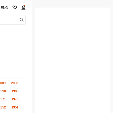
ENG
2009
2008
1990
1989
1971
1970
1952
1951