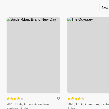
Now 
2026, USA, Action, Adventure,
2026, USA, Adventure, Fanta
Fantasy, Sci-Fi
Action