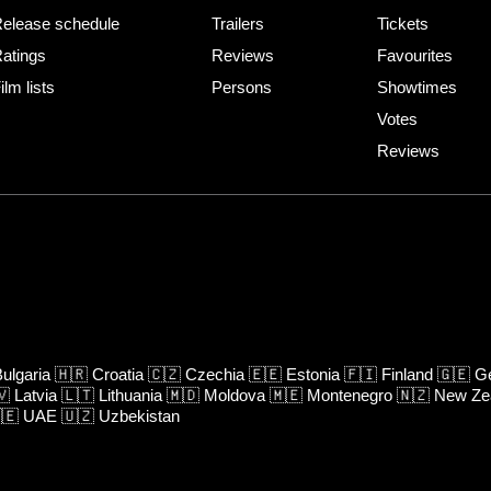
elease schedule
Trailers
Tickets
atings
Reviews
Favourites
ilm lists
Persons
Showtimes
Votes
Reviews
ulgaria
🇭🇷
Croatia
🇨🇿
Czechia
🇪🇪
Estonia
🇫🇮
Finland
🇬🇪
Ge
🇻
Latvia
🇱🇹
Lithuania
🇲🇩
Moldova
🇲🇪
Montenegro
🇳🇿
New Ze
🇪
UAE
🇺🇿
Uzbekistan