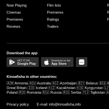
Now Playing
Film lists
R
Cinemas
Premieres
R
Premieres
Ratings
F
Reviews
Trailers
Download the app
Google Play
App Store
Kinoafisha in other countries:
🇦🇲
Armenia
🇦🇺
Australia
🇦🇿
Azerbaijan
🇧🇾
Belarus
🇧🇬
B
Great Britain
🇮🇸
Iceland
🇰🇿
Kazakhstan
🇰🇬
Kyrgyzstan
🇱
Poland
🇷🇴
Romania
🇷🇺
Russia
🇷🇸
Serbia
🇹🇯
Tajikistan

Privacy policy
E-mail: info@kinoafisha.info