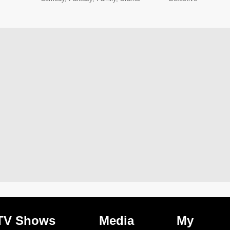
TV Shows
Media
My