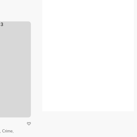
 Crime,