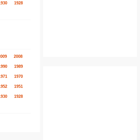
1930
1928
2009
2008
1990
1989
1971
1970
1952
1951
1930
1928