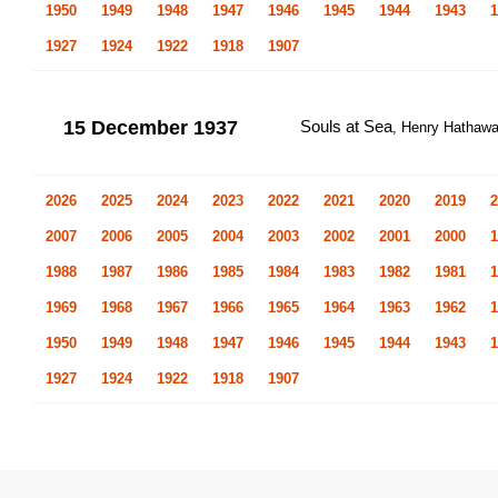
1950
1949
1948
1947
1946
1945
1944
1943
1
1927
1924
1922
1918
1907
15 December 1937
Souls at Sea
, Henry Hathaw
2026
2025
2024
2023
2022
2021
2020
2019
2
2007
2006
2005
2004
2003
2002
2001
2000
1
1988
1987
1986
1985
1984
1983
1982
1981
1
1969
1968
1967
1966
1965
1964
1963
1962
1
1950
1949
1948
1947
1946
1945
1944
1943
1
1927
1924
1922
1918
1907