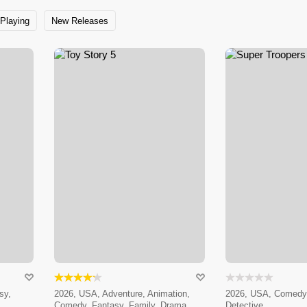
Playing
New Releases
sy,
2026, USA, Adventure, Animation,
2026, USA, Comedy,
Comedy, Fantasy, Family, Drama
Detective