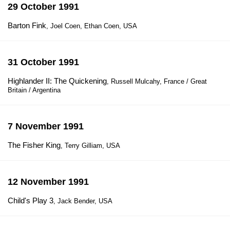
29 October 1991
Barton Fink
, Joel Coen, Ethan Coen, USA
31 October 1991
Highlander II: The Quickening
, Russell Mulcahy, France / Great
Britain / Argentina
7 November 1991
The Fisher King
, Terry Gilliam, USA
12 November 1991
Child's Play 3
, Jack Bender, USA