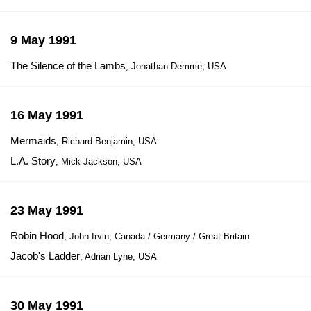
9 May 1991
The Silence of the Lambs
, Jonathan Demme, USA
16 May 1991
Mermaids
, Richard Benjamin, USA
L.A. Story
, Mick Jackson, USA
23 May 1991
Robin Hood
, John Irvin, Canada / Germany / Great Britain
Jacob's Ladder
, Adrian Lyne, USA
30 May 1991