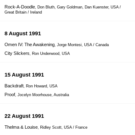
Rock-A-Doodle
, Don Bluth, Gary Goldman, Dan Kuenster, USA /
Great Britain / Ireland
8 August 1991
Omen IV: The Awakening
, Jorge Montesi, USA / Canada
City Slickers
, Ron Underwood, USA
15 August 1991
Backdraft
, Ron Howard, USA
Proof
, Jocelyn Moorhouse, Australia
22 August 1991
Thelma & Louise
, Ridley Scott, USA / France