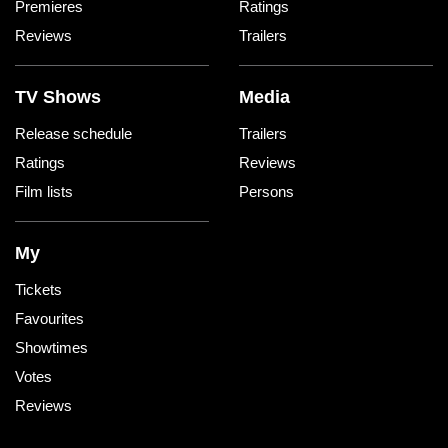
Premieres
Ratings
Reviews
Trailers
TV Shows
Media
Release schedule
Trailers
Ratings
Reviews
Film lists
Persons
My
Tickets
Favourites
Showtimes
Votes
Reviews