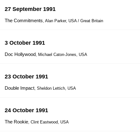
27 September 1991
The Commitments
, Alan Parker, USA / Great Britain
3 October 1991
Doc Hollywood
, Michael Caton-Jones, USA
23 October 1991
Double Impact
, Sheldon Lettich, USA
24 October 1991
The Rookie
, Clint Eastwood, USA