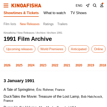
ENG
Showtimes & Tickets
What to watch
TV Shows
Film lists
New Releases
Ratings
Trailers
Kinoafisha
New Releases
Archive
Archive 1991
1991 Film Archive
Upcoming releases
World Premieres
Anticipated
Online
2026
2025
2024
2023
2022
2021
2020
2019
2018
3 January 1991
A Tale of Springtime
, Éric Rohmer, France
DuckTales the Movie: Treasure of the Lost Lamp
, Bob Hatchcock,
France