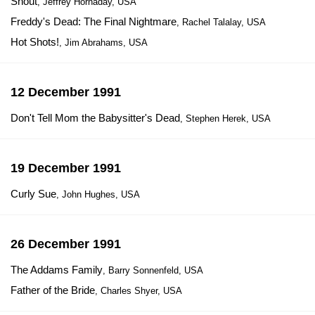
Shout
, Jeffrey Hornaday, USA
Freddy's Dead: The Final Nightmare
, Rachel Talalay, USA
Hot Shots!
, Jim Abrahams, USA
12 December 1991
Don't Tell Mom the Babysitter's Dead
, Stephen Herek, USA
19 December 1991
Curly Sue
, John Hughes, USA
26 December 1991
The Addams Family
, Barry Sonnenfeld, USA
Father of the Bride
, Charles Shyer, USA