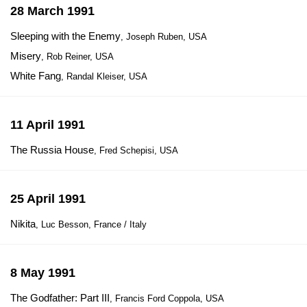
28 March 1991
Sleeping with the Enemy
, Joseph Ruben, USA
Misery
, Rob Reiner, USA
White Fang
, Randal Kleiser, USA
11 April 1991
The Russia House
, Fred Schepisi, USA
25 April 1991
Nikita
, Luc Besson, France / Italy
8 May 1991
The Godfather: Part III
, Francis Ford Coppola, USA