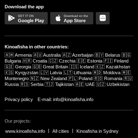
Download the app
Google Play
App Store
Kinoafisha in other countries:
🇦🇲
Armenia
🇦🇺
Australia
🇦🇿
Azerbaijan
🇧🇾
Belarus
🇧🇬
Bulgaria
🇭🇷
Croatia
🇨🇿
Czechia
🇪🇪
Estonia
🇫🇮
Finland
🇬🇪
Georgia
🇬🇧
Great Britain
🇮🇸
Iceland
🇰🇿
Kazakhstan
🇰🇬
Kyrgyzstan
🇱🇻
Latvia
🇱🇹
Lithuania
🇲🇩
Moldova
🇲🇪
Montenegro
🇳🇿
New Zealand
🇵🇱
Poland
🇷🇴
Romania
🇷🇺
Russia
🇷🇸
Serbia
🇹🇯
Tajikistan
🇦🇪
UAE
🇺🇿
Uzbekistan
Privacy policy
E-mail: info@kinoafisha.info
Our projects:
www.kinoafisha.info
All cities
Kinoafisha in Sydney