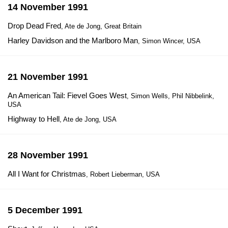
14 November 1991
Drop Dead Fred
, Ate de Jong, Great Britain
Harley Davidson and the Marlboro Man
, Simon Wincer, USA
21 November 1991
An American Tail: Fievel Goes West
, Simon Wells, Phil Nibbelink,
USA
Highway to Hell
, Ate de Jong, USA
28 November 1991
All I Want for Christmas
, Robert Lieberman, USA
5 December 1991