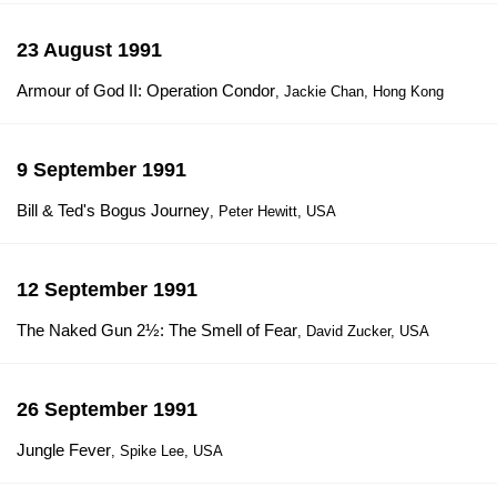
23 August 1991
Armour of God II: Operation Condor
, Jackie Chan, Hong Kong
9 September 1991
Bill & Ted's Bogus Journey
, Peter Hewitt, USA
12 September 1991
The Naked Gun 2½: The Smell of Fear
, David Zucker, USA
26 September 1991
Jungle Fever
, Spike Lee, USA