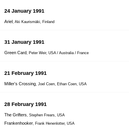
24 January 1991
Ariel
, Aki Kaurismäki, Finland
31 January 1991
Green Card
, Peter Weir, USA / Australia / France
21 February 1991
Miller's Crossing
, Joel Coen, Ethan Coen, USA
28 February 1991
The Grifters
, Stephen Frears, USA
Frankenhooker
, Frank Henenlotter, USA