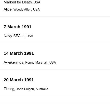
Marked for Death
, USA
Alice
, Woody Allen, USA
7 March 1991
Navy SEALs
, USA
14 March 1991
Awakenings
, Penny Marshall, USA
20 March 1991
Flirting
, John Duigan, Australia