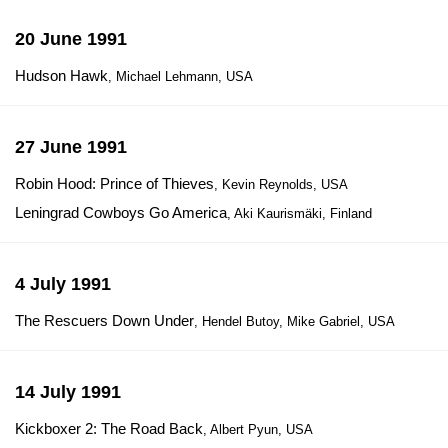
20 June 1991
Hudson Hawk
, Michael Lehmann, USA
27 June 1991
Robin Hood: Prince of Thieves
, Kevin Reynolds, USA
Leningrad Cowboys Go America
, Aki Kaurismäki, Finland
4 July 1991
The Rescuers Down Under
, Hendel Butoy, Mike Gabriel, USA
14 July 1991
Kickboxer 2: The Road Back
, Albert Pyun, USA