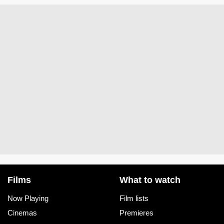
Films
What to watch
Now Playing
Film lists
Cinemas
Premieres