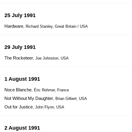
25 July 1991
Hardware
, Richard Stanley, Great Britain / USA
29 July 1991
The Rocketeer
, Joe Johnston, USA
1 August 1991
Noce Blanche
, Éric Rohmer, France
Not Without My Daughter
, Brian Gilbert, USA
Out for Justice
, John Flynn, USA
2 August 1991