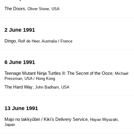
The Doors
, Oliver Stone, USA
2 June 1991
Dingo
, Rolf de Heer, Australia / France
6 June 1991
Teenage Mutant Ninja Turtles II: The Secret of the Ooze
, Michael
Pressman, USA / Hong Kong
The Hard Way
, John Badham, USA
13 June 1991
Majo no takkyûbin / Kiki's Delivery Service
, Hayao Miyazaki,
Japan