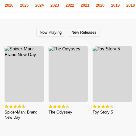
2026
2025
2024
2023
2022
2021
2020
2019
2018
Now Playing
New Releases
Spider-Man: Brand
The Odyssey
Toy Story 5
New Day