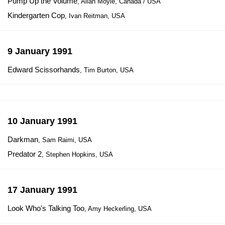
Pump Up the Volume
, Allan Moyle, Canada / USA
Kindergarten Cop
, Ivan Reitman, USA
9 January 1991
Edward Scissorhands
, Tim Burton, USA
10 January 1991
Darkman
, Sam Raimi, USA
Predator 2
, Stephen Hopkins, USA
17 January 1991
Look Who's Talking Too
, Amy Heckerling, USA